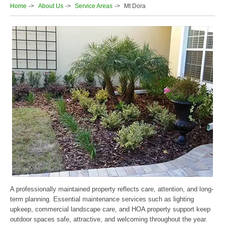
Home
About Us
Service Areas
Mt Dora
A professionally maintained property reflects care, attention, and long-
term planning. Essential maintenance services such as lighting
upkeep, commercial landscape care, and HOA property support keep
outdoor spaces safe, attractive, and welcoming throughout the year.