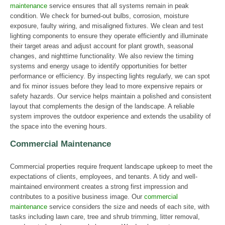
maintenance
service ensures that all systems remain in peak
condition. We check for burned-out bulbs, corrosion, moisture
exposure, faulty wiring, and misaligned fixtures. We clean and test
lighting components to ensure they operate efficiently and illuminate
their target areas and adjust account for plant growth, seasonal
changes, and nighttime functionality. We also review the timing
systems and energy usage to identify opportunities for better
performance or efficiency. By inspecting lights regularly, we can spot
and fix minor issues before they lead to more expensive repairs or
safety hazards. Our service helps maintain a polished and consistent
layout that complements the design of the landscape. A reliable
system improves the outdoor experience and extends the usability of
the space into the evening hours.
Commercial Maintenance
Commercial properties require frequent landscape upkeep to meet the
expectations of clients, employees, and tenants. A tidy and well-
maintained environment creates a strong first impression and
contributes to a positive business image. Our
commercial
maintenance
service considers the size and needs of each site, with
tasks including lawn care, tree and shrub trimming, litter removal,