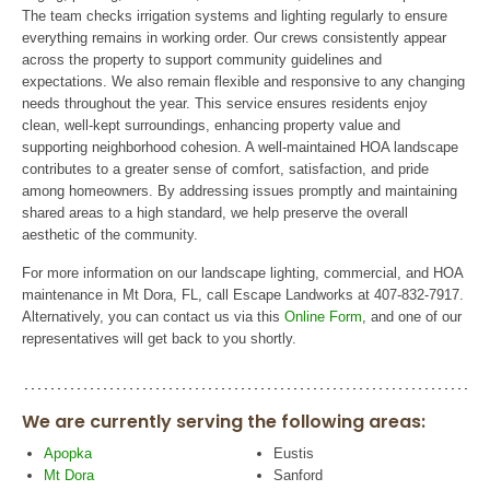
The team checks irrigation systems and lighting regularly to ensure
everything remains in working order. Our crews consistently appear
across the property to support community guidelines and
expectations. We also remain flexible and responsive to any changing
needs throughout the year. This service ensures residents enjoy
clean, well-kept surroundings, enhancing property value and
supporting neighborhood cohesion. A well-maintained HOA landscape
contributes to a greater sense of comfort, satisfaction, and pride
among homeowners. By addressing issues promptly and maintaining
shared areas to a high standard, we help preserve the overall
aesthetic of the community.
For more information on our landscape lighting, commercial, and HOA
maintenance in Mt Dora, FL, call Escape Landworks at 407-832-7917.
Alternatively, you can contact us via this
Online Form
, and one of our
representatives will get back to you shortly.
We are currently serving the following areas:
Apopka
Eustis
Mt Dora
Sanford