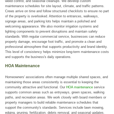
weed control, and seasonal cleanups. We develop custom
maintenance schedules for site layout, climate, and traffic patterns.
Crews arrive on time and follow structured checklists to ensure no part
of the property is overlooked. Attention to entrances, walkways,
signage areas, and parking lots helps maintain a polished and
welcoming appearance. We also monitor irrigation systems and
lighting components to prevent disruptions and maintain safety
standards. With regular commercial service, businesses can reduce
property damage, encourage foot traffic, and promote a clean and
professional atmosphere that supports productivity and brand identity.
This level of consistency helps minimize long-term maintenance costs
and supports the business's daily operations.
HOA Maintenance
Homeowners' associations often manage multiple shared spaces, and
maintaining those areas consistently is essential to keeping the
community attractive and functional. Our
HOA maintenance
service
supports common areas such as entryways, green spaces, walking
paths, and recreation areas. We work closely with board members or
property managers to build reliable maintenance schedules that
support the community's standards. Services include lawn mowing,
edging, pruning, fertilization, debris removal, and seasonal updates.