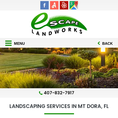
MENU
BACK
407-832-7917
LANDSCAPING SERVICES IN MT DORA, FL