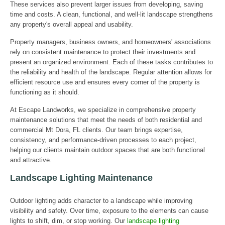
These services also prevent larger issues from developing, saving
time and costs. A clean, functional, and well-lit landscape strengthens
any property's overall appeal and usability.
Property managers, business owners, and homeowners' associations
rely on consistent maintenance to protect their investments and
present an organized environment. Each of these tasks contributes to
the reliability and health of the landscape. Regular attention allows for
efficient resource use and ensures every corner of the property is
functioning as it should.
At Escape Landworks, we specialize in comprehensive property
maintenance solutions that meet the needs of both residential and
commercial Mt Dora, FL clients. Our team brings expertise,
consistency, and performance-driven processes to each project,
helping our clients maintain outdoor spaces that are both functional
and attractive.
Landscape Lighting Maintenance
Outdoor lighting adds character to a landscape while improving
visibility and safety. Over time, exposure to the elements can cause
lights to shift, dim, or stop working. Our
landscape lighting